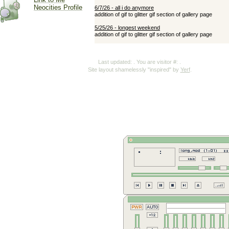
Neocities Profile
Last updated:
. You are visitor #:
.
Site layout shamelessly "inspired" by
Yerf
.