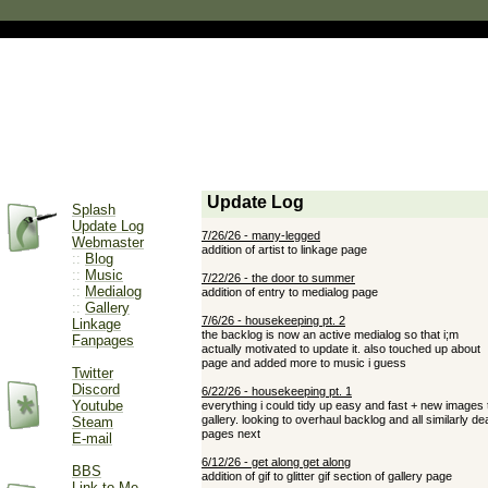
Splash
Update Log
Webmaster
::
Blog
::
Music
::
Medialog
::
Gallery
Linkage
Fanpages
Twitter
Discord
Youtube
Steam
E-mail
BBS
Link to Me